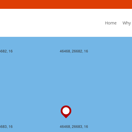
Home
Why 
6682, 16
46468, 26682, 16
6683, 16
46468, 26683, 16