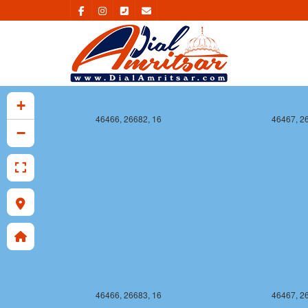
+
46466, 26682, 16
46467, 2
−
46466, 26683, 16
46467, 2