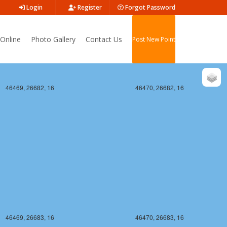
Login
Register
Forgot Password
Online
Photo Gallery
Contact Us
Post New Point
46469, 26682, 16
46470, 26682, 16
46469, 26683, 16
46470, 26683, 16