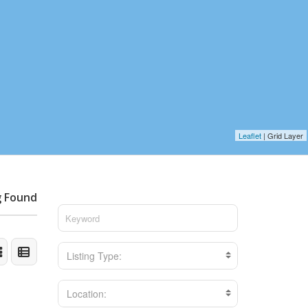
Leaflet
| Grid Layer
g Found
Listing Type:
Location: