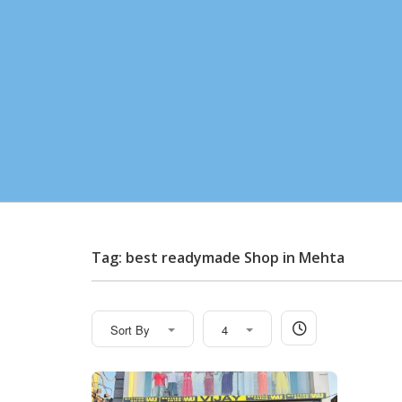
Tag: best readymade Shop in Mehta
Sort By
4