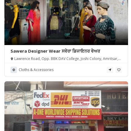
Sawera Designer Wear ਸਵੇਰਾ ਡਿਜਾਇਨਰ ਵੇਅਰ
Lawrence Road, Opp. BBK DAV College, Joshi Colony, Amritsar,
Punjab 143001, India
Cloths & Accessories