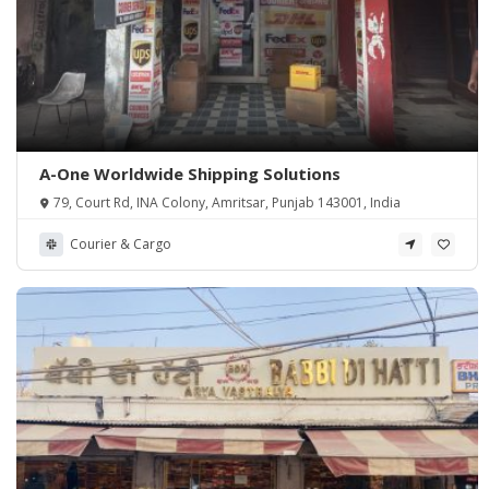
A-One Worldwide Shipping Solutions
79, Court Rd, INA Colony, Amritsar, Punjab 143001, India
Courier & Cargo