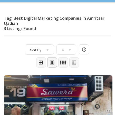
Tag: Best Digital Marketing Companies in Amritsar
Qadian
3 Listings Found
Sort By
4