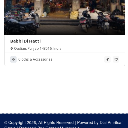
Babbi Di Hatti
Qadian, Punjab 143516, India
Cloths & Accessories
© Copyright 2026, All Rights Reserved | Powered by
Dial Amritsar