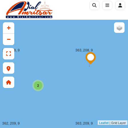
+
−
362, 208, 9
363, 208, 9
;
2
Leaflet
| Grid Layer
362, 209, 9
363, 209, 9