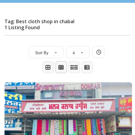
Tag: Best cloth shop in chabal
1 Listing Found
Sort By
4