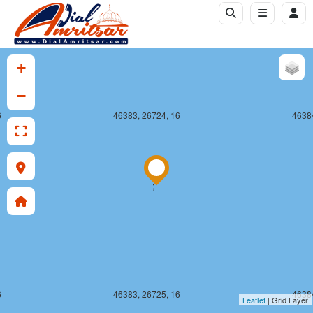
+
−
6
46383, 26724, 16
46384
;
6
46383, 26725, 16
46384
Leaflet
| Grid Layer