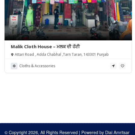
Malik Cloth House – ਮਲਕ ਦੀ ਹੱਟੀ
Attari Road , Adda Chabhal ,Tarn Taran, 143301 Punjab
Cloths & Accessories
© Copyright 2026, All Rights Reserved | Powered by
Dial Amritsar