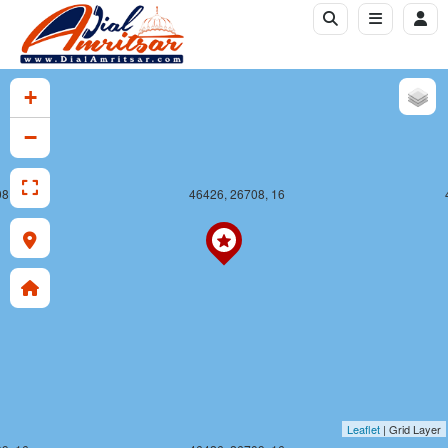
+
−
8, 16
46426, 26708, 16
Leaflet
| Grid Layer