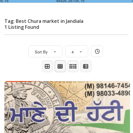
9, 16
46426, 26709, 16
Tag: Best Chura market in Jandiala
1 Listing Found
Sort By
4