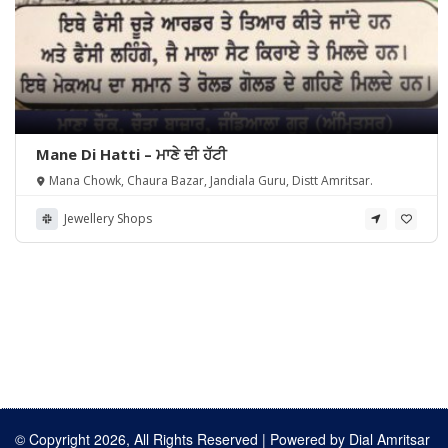
Mane Di Hatti – ਮਾਣੇ ਦੀ ਹੱਟੀ
Mana Chowk, Chaura Bazar, Jandiala Guru, Distt Amritsar.
Jewellery Shops
© Copyright 2026, All Rights Reserved | Powered by
Dial Amritsar