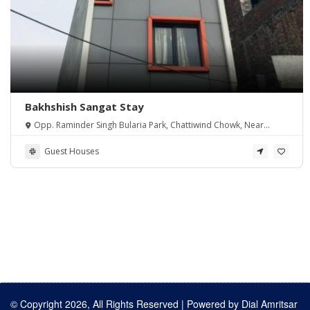
Bakhshish Sangat Stay
Opp. Raminder Singh Bularia Park, Chattiwind Chowk, Near
Shaheeda Sahib, Tarn Taran, Amritsar.
Guest Houses
© Copyright 2026, All Rights Reserved | Powered by
Dial Amritsar