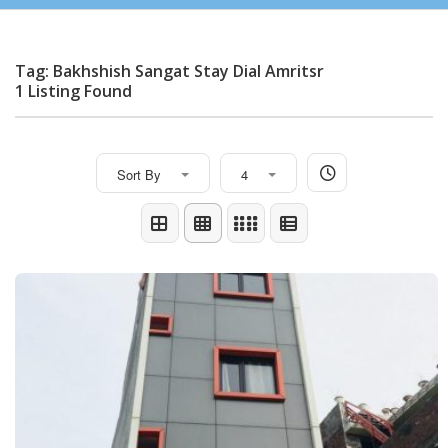
Tag: Bakhshish Sangat Stay Dial Amritsr
1 Listing Found
Sort By
4