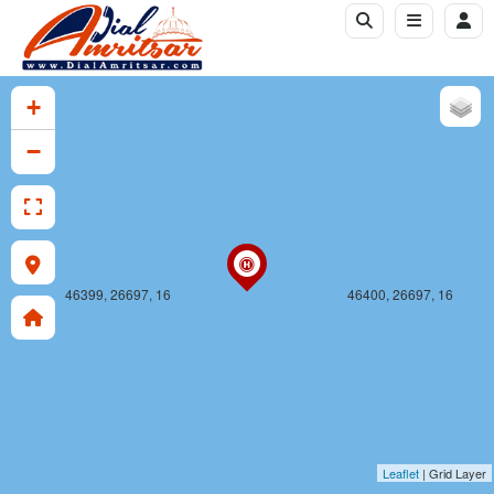
46399, 26696, 16
46400, 26696, 16
+
−
46399, 26697, 16
46400, 26697, 16
Leaflet
| Grid Layer