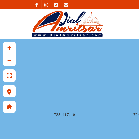
723, 416, 10
724
+
−
723, 417, 10
724