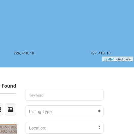
726, 418, 10
727, 418, 10
Leaflet
| Grid Layer
s Found
Listing Type:
Location: