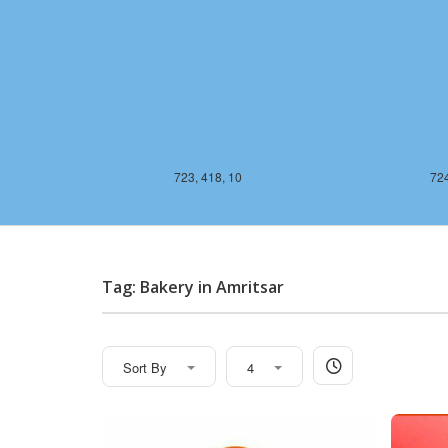
723, 418, 10
724
Tag: Bakery in Amritsar
Sort By
4