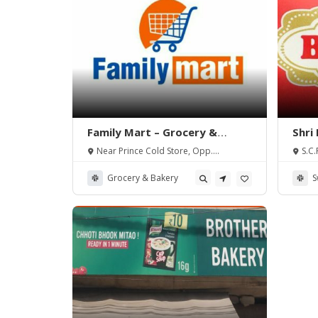
Family Mart – Grocery &
Shri
Bakery
Near Prince Cold Store, Opp.
S.C.
Celebration Colony, Tarn Taran Road,
G.N.D.
Amritsar.
Grocery & Bakery
S