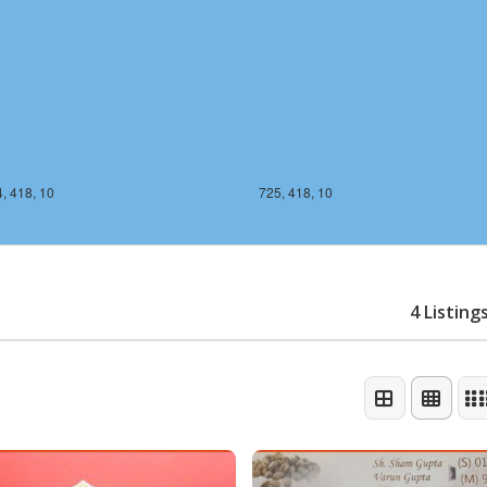
, 418, 10
725, 418, 10
4 Listing