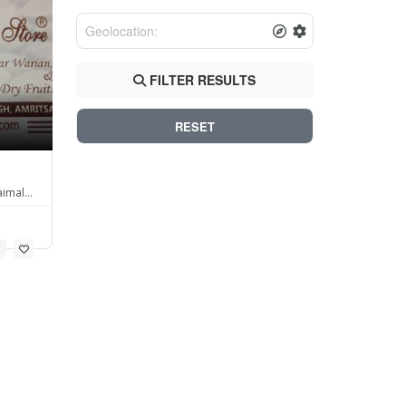
FILTER RESULTS
RESET
aimal