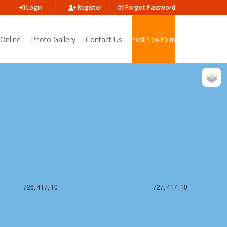
Login
Register
Forgot Password
Online
Photo Gallery
Contact Us
Post New Point
726, 416, 10
727, 416, 10
726, 417, 10
727, 417, 10