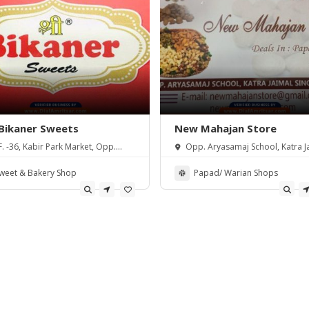
 Bikaner Sweets
New Mahajan Store
F. -36, Kabir Park Market, Opp.
Opp. Aryasamaj School, Katra J
U., Amritsar, Punjab 143001
Singh, Amritsar.
weet & Bakery Shop
Papad/ Warian Shops