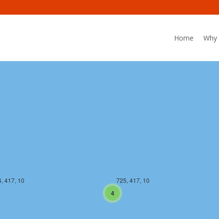
Home
Why 
, 416, 10
725, 416, 10
, 417, 10
725, 417, 10
4