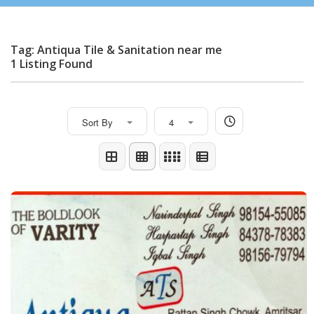
Tag: Antiqua Tile & Sanitation near me
1 Listing Found
Sort By
4