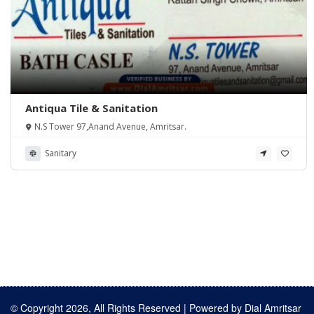
Antiqua Tile & Sanitation
N.S Tower 97,Anand Avenue, Amritsar.
Sanitary
© Copyright 2026, All Rights Reserved | Powered by
Dial Amritsar