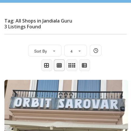
Tag: All Shops in Jandiala Guru
3 Listings Found
Sort By
4