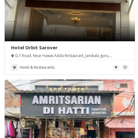
Hotel Orbit Sarover
G.T Road, Near Hawai Adda Restaurant, Jandiala guru,
Amritsar, Punjab 143115 (Asr)
Hotel & Restaurants