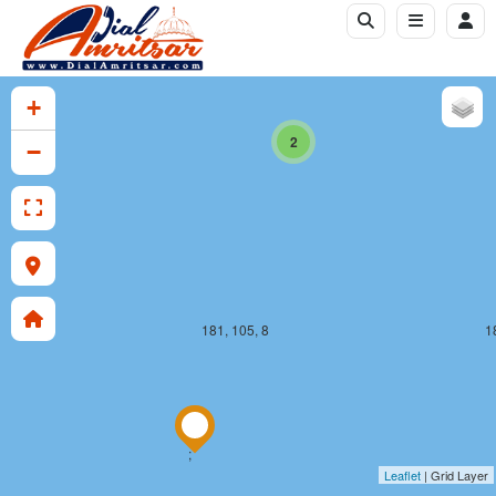
181, 104, 8
1
+
2
−
181, 105, 8
1
;
Leaflet
| Grid Layer