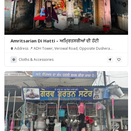
Amritsarian Di Hatti – ਅਮ੍ਰਿਤਸਰੀਆਂ ਦੀ ਹੱਟੀ
Address 📍 ADH Tower, Verowal Road, Opposite Dushera
Ground, Jandiala Guru, Punjab 143115.
Cloths & Accessories