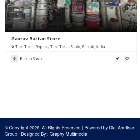
Gaurav Bartan Store
Tarn Taran Bypass, Tarn Taran Sahib, Punjab, India
Bartan Shop
© Copyright 2026, All Rights Reserved | Powered by
Dial Amritsar
Group
| Designed By :
Graphy Multimedia