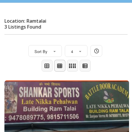
Location: Ramtalai
3 Listings Found
Sort By
4