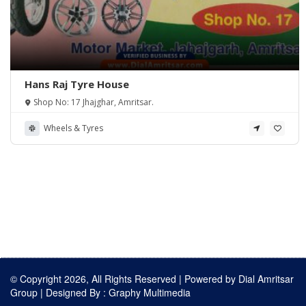
Hans Raj Tyre House
Shop No: 17 Jhajghar, Amritsar.
Wheels & Tyres
© Copyright 2026, All Rights Reserved | Powered by
Dial Amritsar
Group
| Designed By :
Graphy Multimedia