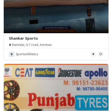
Shankar Sports
Ramtalai, G.T road, Amritsar.
Sports/Athletics