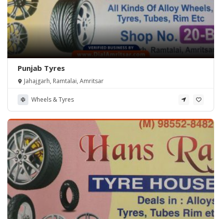
Punjab Tyres
Jahajgarh, Ramtalai, Amritsar
Wheels & Tyres