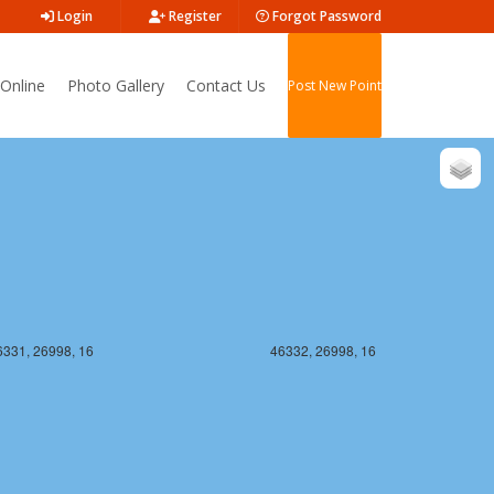
Login
Register
Forgot Password
6331, 26997, 16
46332, 26997, 16
Online
Photo Gallery
Contact Us
Post New Point
6331, 26998, 16
46332, 26998, 16