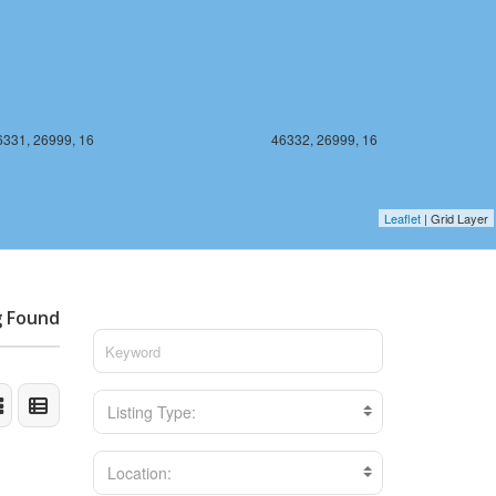
6331, 26999, 16
46332, 26999, 16
Leaflet
| Grid Layer
g Found
Listing Type:
Location: