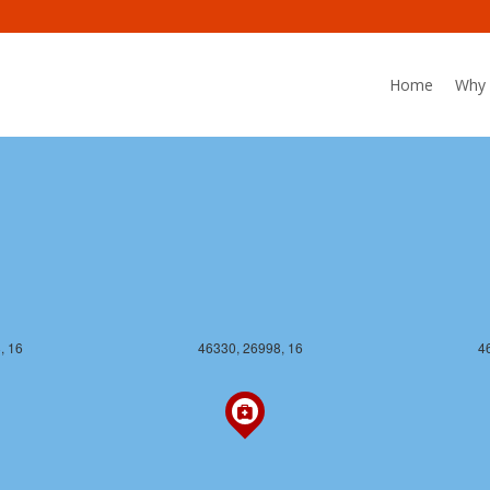
, 16
46330, 26997, 16
4
Home
Why 
, 16
46330, 26998, 16
4