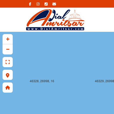
46328, 26997, 16
46329, 26997
+
−
46328, 26998, 16
46329, 26998