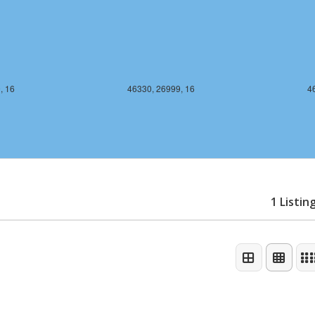
, 16
46330, 26999, 16
4
1 Listin