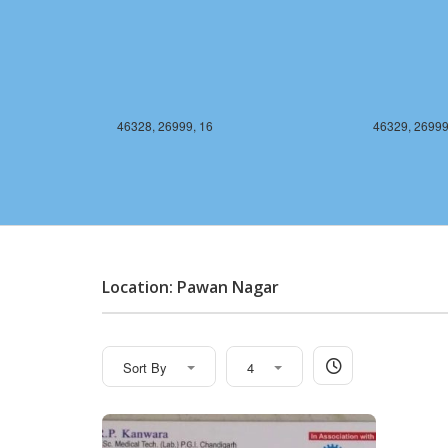
46328, 26999, 16
46329, 26999
Location: Pawan Nagar
Sort By
4