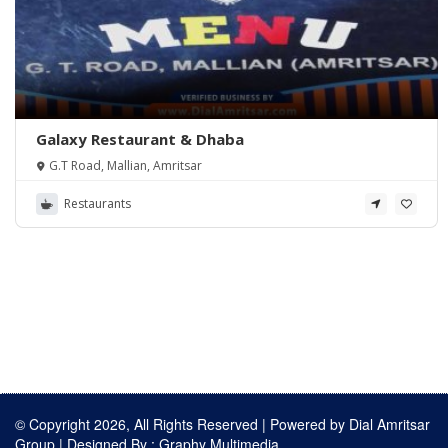
Galaxy Restaurant & Dhaba
G.T Road, Mallian, Amritsar
Restaurants
© Copyright 2026, All Rights Reserved | Powered by
Dial Amritsar
Group
| Designed By :
Graphy Multimedia