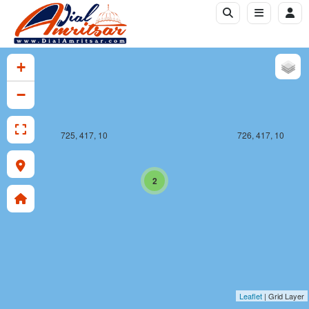
+
−
725, 417, 10
726, 417, 10
2
Leaflet
| Grid Layer