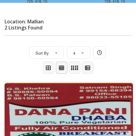
725, 418, 10
726, 418, 10
Location: Mallian
2 Listings Found
Sort By
4