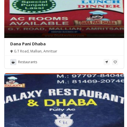
Dana Pani Dhaba
G.T Road, Mallian, Amritsar
Restaurants