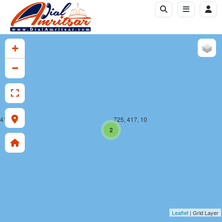
+
−
 417, 10
725, 417, 10
2
Leaflet
| Grid Layer