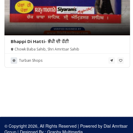
Bhappi Di Hatti- ਭੱਪੀ ਦੀ ਹੱਟੀ
Chowk Baba Sahib, Shri Amritsar Sahib
Turban Shops
© Copyright 2026, All Rights Reserved | Powered by
Dial Amritsar
Group
| Designed By :
Graphy Multimedia