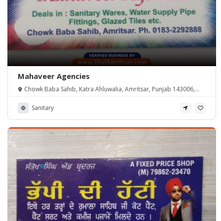
Mahaveer Agencies
Chowk Baba Sahib, Katra Ahluwalia, Amritsar, Punjab 143006,
India
Sanitary