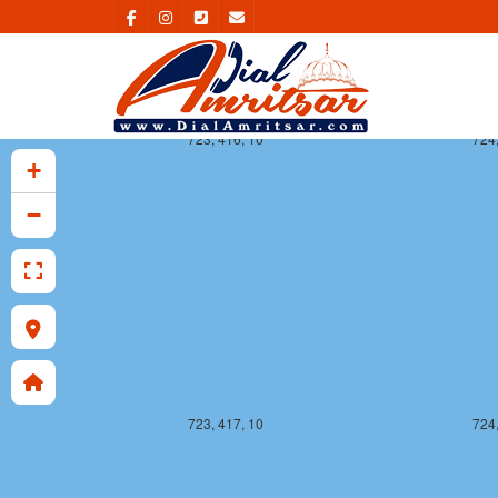
723, 416, 10
724,
+
−
723, 417, 10
724,