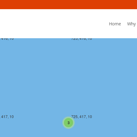
Home
Why 
 416, 10
725, 416, 10
 417, 10
725, 417, 10
3