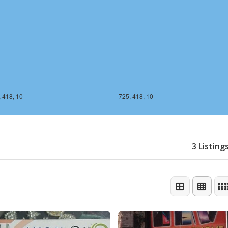
 418, 10
725, 418, 10
3 Listing