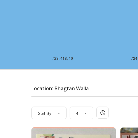
723, 418, 10
724,
Location: Bhagtan Walla
Sort By
4