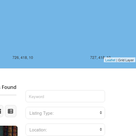
726, 418, 10
727, 418, 10
Leaflet
| Grid Layer
s Found
Listing Type:
Location: