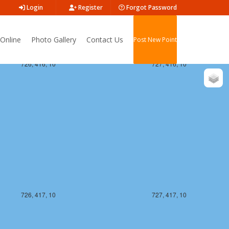
Login
Register
Forgot Password
Online
Photo Gallery
Contact Us
Post New Point
726, 416, 10
727, 416, 10
726, 417, 10
727, 417, 10